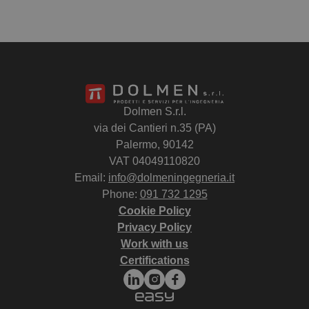
Dolmen S.r.l.
via dei Cantieri n.35 (PA)
Palermo, 90142
VAT 04049110820
Email:
info@dolmeningegneria.it
Phone:
091 732 1295
Cookie Policy
Privacy Policy
Work with us
Certifications