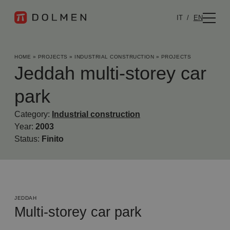
IT
EN
HOME
»
PROJECTS
»
INDUSTRIAL CONSTRUCTION
»
PROJECTS
Jeddah multi-storey car
park
Category:
Industrial construction
Year:
2003
Status:
Finito
JEDDAH
Multi-storey car park