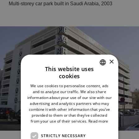
Multi-storey car park built in Saudi Arabia, 2003
×
This website uses
cookies
ITALIAN
We use cookies to personalise content, ads
ENGLISH
and to analyse our traffic. We also share
information about your use of our site with our
advertising and analytics partners who may
combine it with other information that you’ve
provided to them or that they’ve collected
from your use of their services.
Read more
The project
STRICTLY NECESSARY