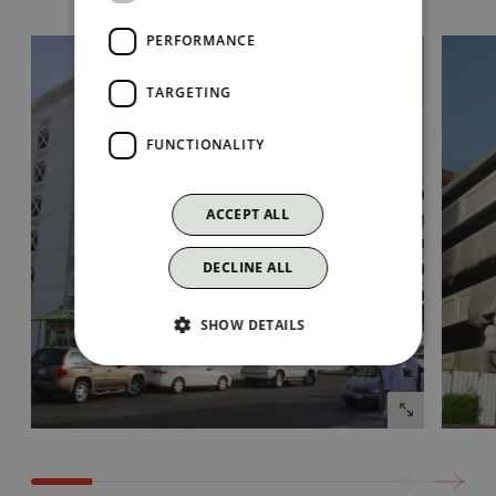
PERFORMANCE
TARGETING
FUNCTIONALITY
ACCEPT ALL
DECLINE ALL
SHOW DETAILS