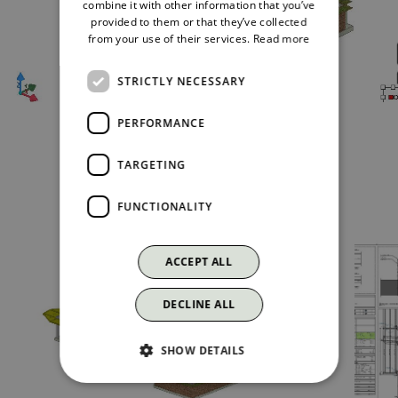
combine it with other information that you’ve
provided to them or that they’ve collected
from your use of their services.
Read more
STRICTLY NECESSARY
PERFORMANCE
TARGETING
The project
FUNCTIONALITY
ACCEPT ALL
DECLINE ALL
SHOW DETAILS