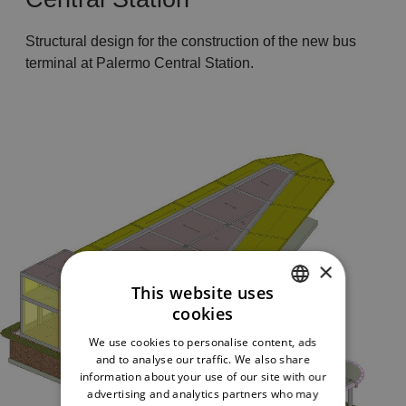
Structural design for the construction of the new bus
terminal at Palermo Central Station.
×
This website uses
cookies
ITALIAN
We use cookies to personalise content, ads
ENGLISH
and to analyse our traffic. We also share
information about your use of our site with our
advertising and analytics partners who may