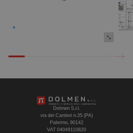
Dolmen S.r.l.
via dei Cantieri n.35 (PA)
Palermo, 90142
VAT 04049110820