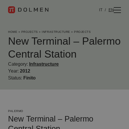
IT
EN
HOME
»
PROJECTS
»
INFRASTRUCTURE
»
PROJECTS
New Terminal – Palermo
Central Station
Category:
Infrastructure
Year:
2012
Status:
Finito
PALERMO
New Terminal – Palermo
Central Station